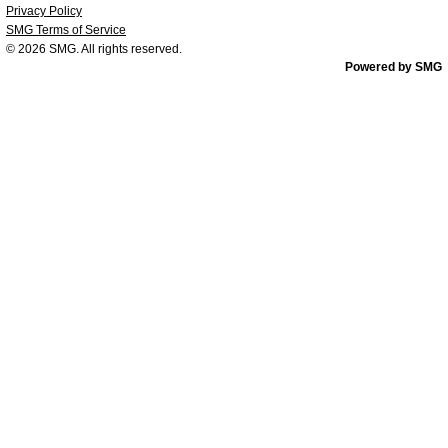
Privacy Policy
SMG Terms of Service
© 2026
SMG
. All rights reserved.
Powered by SMG