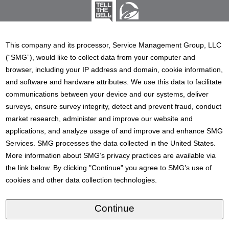
This company and its processor, Service Management Group, LLC
(“SMG”), would like to collect data from your computer and
browser, including your IP address and domain, cookie information,
and software and hardware attributes. We use this data to facilitate
communications between your device and our systems, deliver
surveys, ensure survey integrity, detect and prevent fraud, conduct
market research, administer and improve our website and
applications, and analyze usage of and improve and enhance SMG
Services. SMG processes the data collected in the United States.
More information about SMG’s privacy practices are available via
the link below. By clicking "Continue" you agree to SMG’s use of
cookies and other data collection technologies.